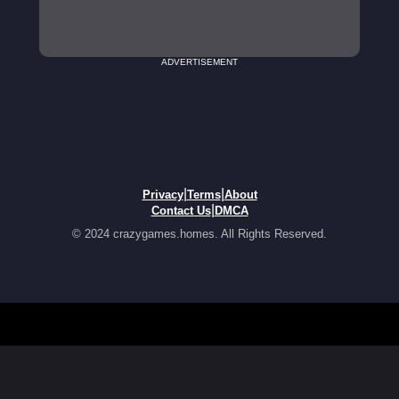
ADVERTISEMENT
|
|
Privacy
Terms
About
|
Contact Us
DMCA
© 2024 crazygames.homes. All Rights Reserved.