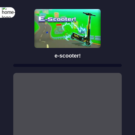
e-scooter!