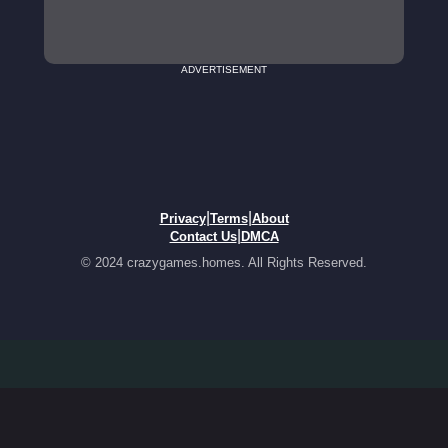
ADVERTISEMENT
|
|
Privacy
Terms
About
|
Contact Us
DMCA
© 2024 crazygames.homes. All Rights Reserved.