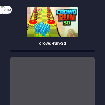
crowd-run-3d