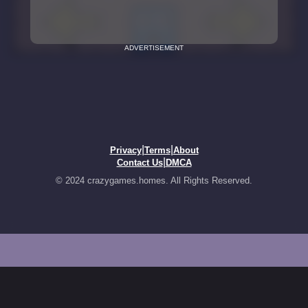
ADVERTISEMENT
|
|
Privacy
Terms
About
|
Contact Us
DMCA
© 2024 crazygames.homes. All Rights Reserved.