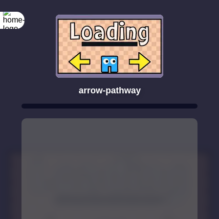
arrow-pathway