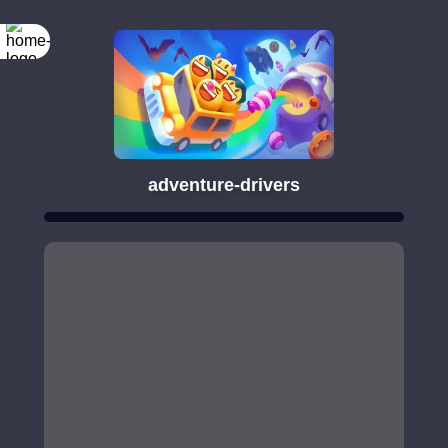
adventure-drivers