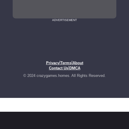
ADVERTISEMENT
|
|
Privacy
Terms
About
|
Contact Us
DMCA
© 2024 crazygames.homes. All Rights Reserved.