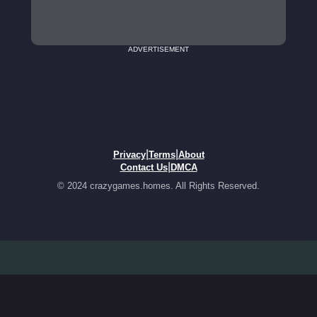
ADVERTISEMENT
|
|
Privacy
Terms
About
|
Contact Us
DMCA
© 2024 crazygames.homes. All Rights Reserved.