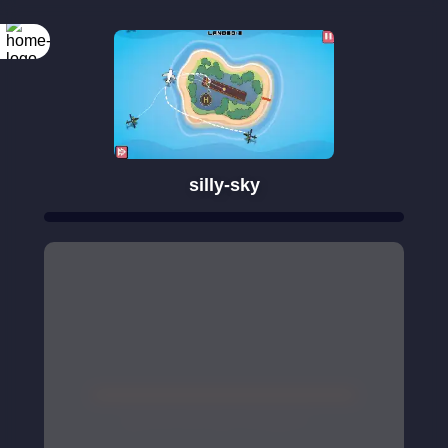
silly-sky