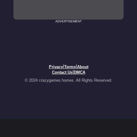
ADVERTISEMENT
|
|
Privacy
Terms
About
|
Contact Us
DMCA
© 2024 crazygames.homes. All Rights Reserved.