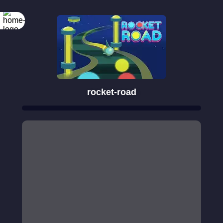
rocket-road