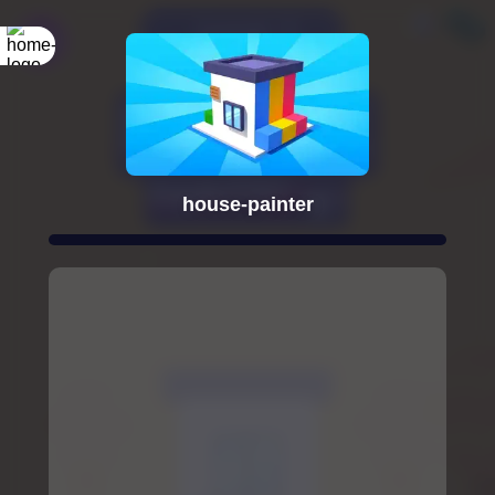
house-painter