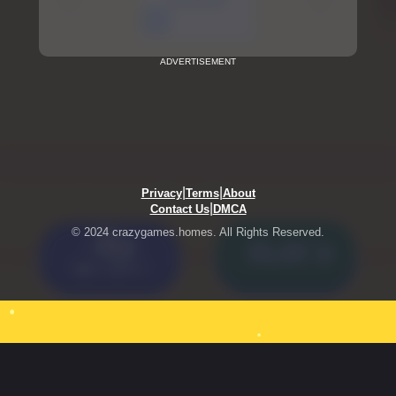
ADVERTISEMENT
|
|
Privacy
Terms
About
|
Contact Us
DMCA
© 2024 crazygames.homes. All Rights Reserved.