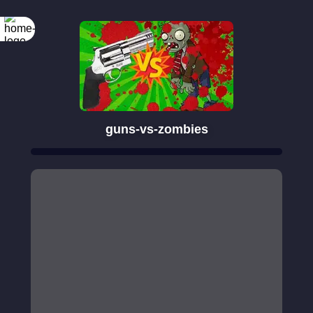
guns-vs-zombies