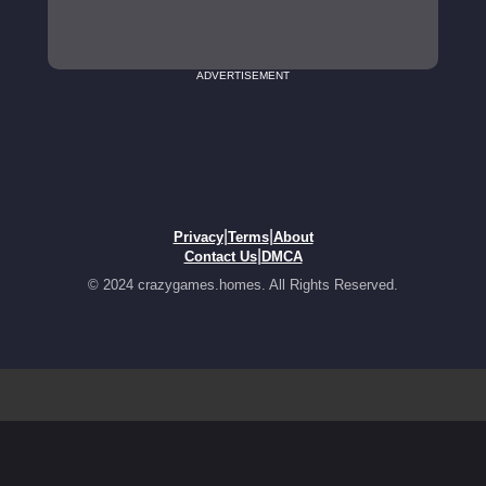
ADVERTISEMENT
|
|
Privacy
Terms
About
|
Contact Us
DMCA
© 2024 crazygames.homes. All Rights Reserved.