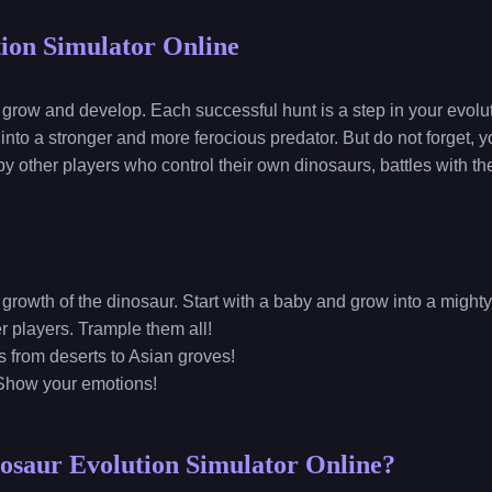
ion Simulator Online
 grow and develop. Each successful hunt is a step in your evol
 into a stronger and more ferocious predator. But do not forget, y
 by other players who control their own dinosaurs, battles with 
 growth of the dinosaur. Start with a baby and grow into a might
her players. Trample them all!
s from deserts to Asian groves!
Show your emotions!
osaur Evolution Simulator Online?