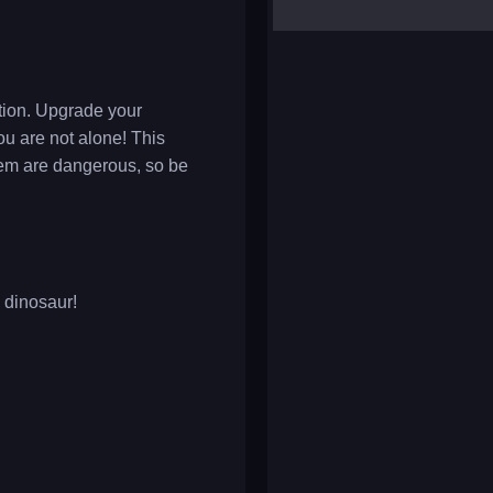
yalla ludo
reversi
klondike solitaire
ution. Upgrade your
ou are not alone! This
them are dangerous, so be
y dinosaur!