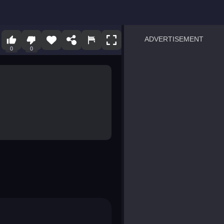
ADVERTISEMENT
0
0
sprunki
Blocky Blast!
smash it
notice the difference
temple run 2
spot the differences
silly sky
pirate heroes sea battles
market sort
super match find all pairs
roper
sausage flip
save the fish
zombie hunter survival
shape shifting race
nuts and bolts screw puzzl
8 ball billiards classic
ball racing 3d
block puzzle adventure
blumgi slime
breakoid
bricks breaker
bubble pop! puzzle game 
conquer us
uard
zombie plague
craft conflict
tampede
basket blitz
triple goods sort
bubble fall
tower bubble
pop jewels
pop the towers
candy pop blast
tiles hop
smash colors
dancing road
master chess