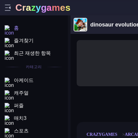
C
r
a
z
y
g
a
m
e
s
dinosaur evolutio
홈
즐겨찾기
최근 재생한 항목
카테고리
아케이드
캐주얼
퍼즐
merge coin
fat to fit
stack defence
craft conf
매치3
스포츠
CRAZYGAMES
ARCA