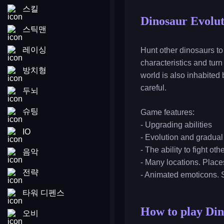
스킬
Dinosaur Evolut
스틱맨
레이싱
Hunt other dinosaurs to
characteristics and turn
방치형
world is also inhabited
careful.
두뇌
슈팅
Game features:
- Upgrading abilities
IO
- Evolution and gradual
- The ability to fight ot
음악
- Many locations. Place
전략
- Animated emoticons. 
타워 디펜스
How to play Din
오비