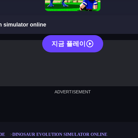
dinosaur evolution simulator online
n simulator online
지금 플레이
ADVERTISEMENT
cut the rope
neon tower
crown g
lict
subway surfers
rabbit samurai
rodeo s
DE
DINOSAUR EVOLUTION SIMULATOR ONLINE