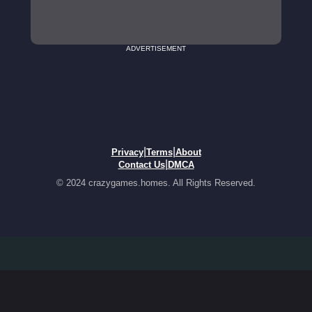
ADVERTISEMENT
|
|
Privacy
Terms
About
|
Contact Us
DMCA
© 2024 crazygames.homes. All Rights Reserved.