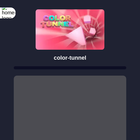
color-tunnel