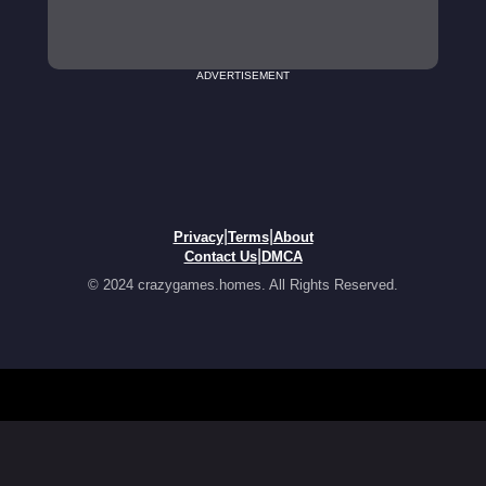
ADVERTISEMENT
|
|
Privacy
Terms
About
|
Contact Us
DMCA
© 2024 crazygames.homes. All Rights Reserved.