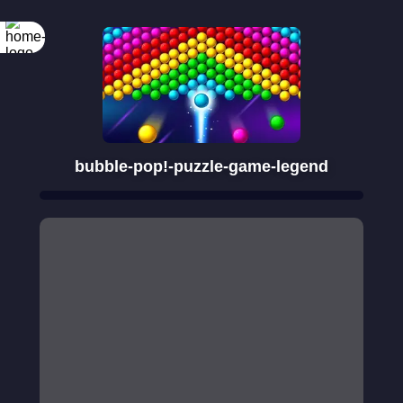
bubble-pop!-puzzle-game-legend