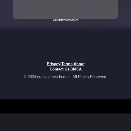
ADVERTISEMENT
|
|
Privacy
Terms
About
|
Contact Us
DMCA
© 2024 crazygames.homes. All Rights Reserved.