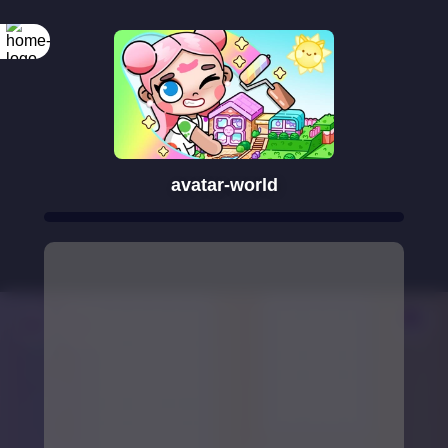
avatar-world