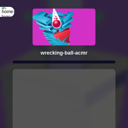
wrecking-ball-acmr