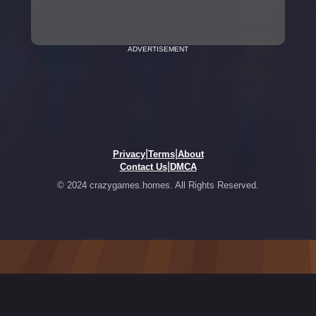
ADVERTISEMENT
|
|
Privacy
Terms
About
|
Contact Us
DMCA
© 2024 crazygames.homes. All Rights Reserved.