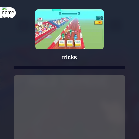
tricks