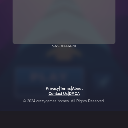
ADVERTISEMENT
|
|
Privacy
Terms
About
|
Contact Us
DMCA
© 2024 crazygames.homes. All Rights Reserved.