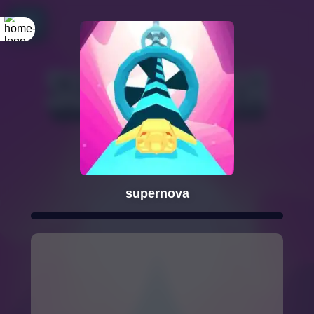
supernova