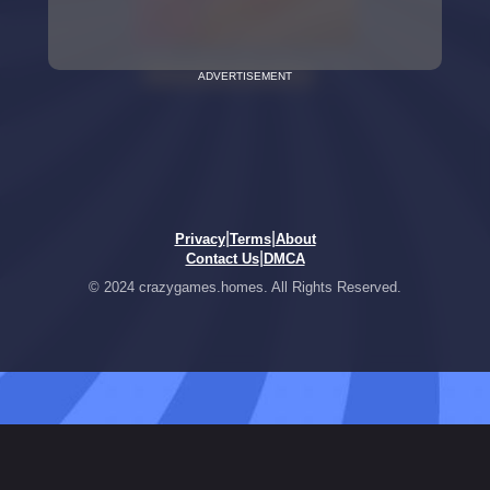
ADVERTISEMENT
|
|
Privacy
Terms
About
|
Contact Us
DMCA
© 2024 crazygames.homes. All Rights Reserved.