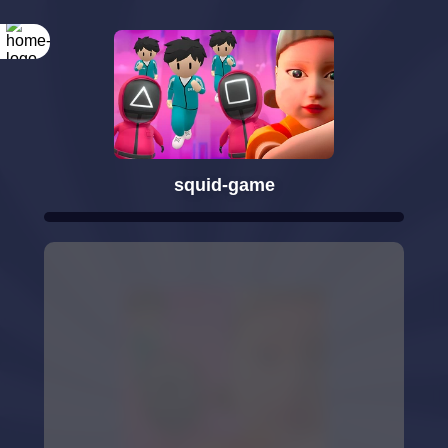
squid-game