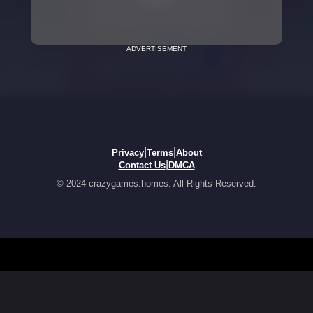
ADVERTISEMENT
|
|
Privacy
Terms
About
|
Contact Us
DMCA
© 2024 crazygames.homes. All Rights Reserved.