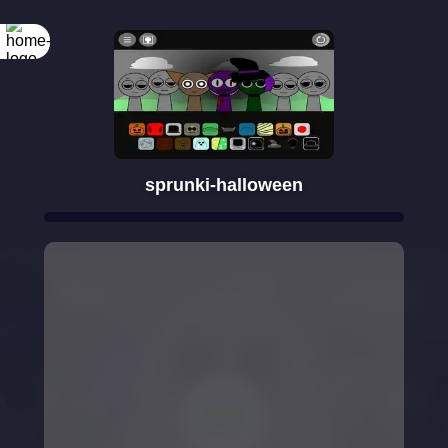
sprunki-halloween