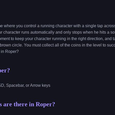
e where you control a running character with a single tap acros
ur character runs automatically and only stops when he hits a sol
oment to keep your character running in the right direction, and 
 brown circle. You must collect all of the coins in the level to su
s in Roper?
per?
ASD, Spacebar, or Arrow keys
 are there in Roper?