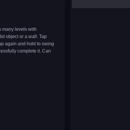
yalla ludo
reversi
klondike solitaire
s many levels with
id object or a wall. Tap
tap again and hold to swing
ccessfully complete it. Can