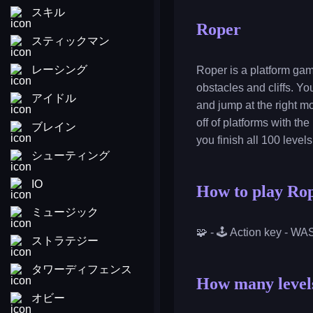
スキル
Roper
スティックマン
レーシング
Roper is a platform gam
obstacles and cliffs. Yo
アイドル
and jump at the right m
off of platforms with the
ブレイン
you finish all 100 level
シューティング
IO
How to play Ro
ミュージック
🧩 - 🕹️ Action key - W
ストラテジー
タワーディフェンス
How many levels
オビー