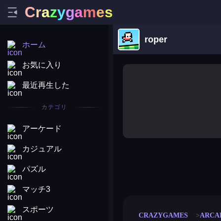
C
r
a
z
y
g
a
m
e
s
roper
ホーム
お気に入り
最近再生した
カテゴリ
アーケード
カジュアル
パズル
merge coin
fat to fit
stack defence
craft conf
マッチ3
スポーツ
CRAZYGAMES
ARCA