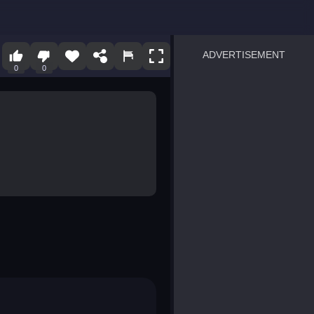
ADVERTISEMENT
0
0
sprunki
Blocky Blast!
smash it
notice the difference
temple run 2
spot the differences
silly sky
pirate heroes sea battles
market sort
super match find all pairs
roper
sausage flip
save the fish
zombie hunter survival
shape shifting race
nuts and bolts screw puzzl
8 ball billiards classic
ball racing 3d
block puzzle adventure
blumgi slime
breakoid
bricks breaker
bubble pop! puzzle game 
conquer us
uard
zombie plague
craft conflict
tampede
basket blitz
triple goods sort
bubble fall
tower bubble
pop jewels
pop the towers
candy pop blast
tiles hop
smash colors
dancing road
master chess