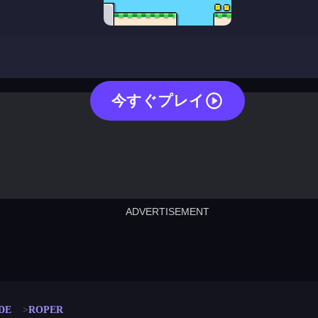
roper
今すぐプレイ
ADVERTISEMENT
cut the rope
neon tower
crown g
lict
subway surfers
rabbit samurai
rodeo s
DE
ROPER