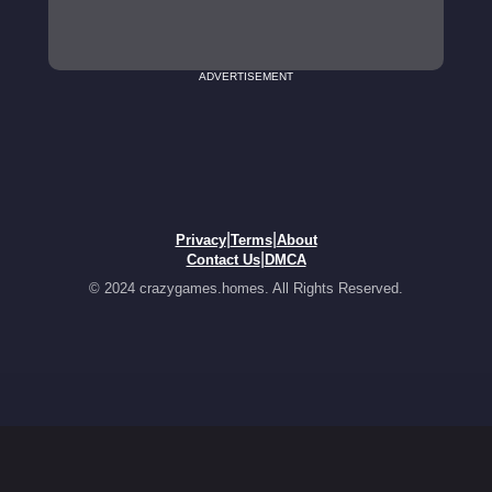
ADVERTISEMENT
|
|
Privacy
Terms
About
|
Contact Us
DMCA
© 2024 crazygames.homes. All Rights Reserved.