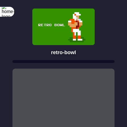
retro-bowl