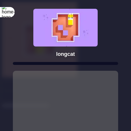
longcat