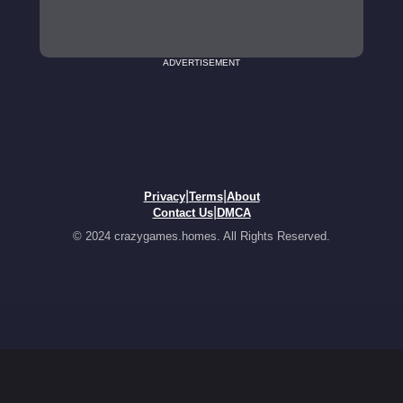
ADVERTISEMENT
|
|
Privacy
Terms
About
|
Contact Us
DMCA
© 2024 crazygames.homes. All Rights Reserved.