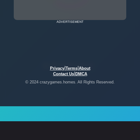
ADVERTISEMENT
|
|
Privacy
Terms
About
|
Contact Us
DMCA
© 2024 crazygames.homes. All Rights Reserved.