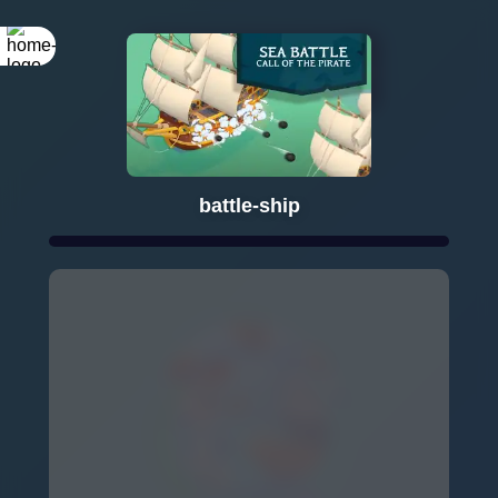
Rotate your
screen
battle-ship