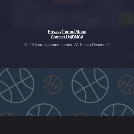
|
|
Privacy
Terms
About
|
Contact Us
DMCA
© 2024 crazygames.homes. All Rights Reserved.