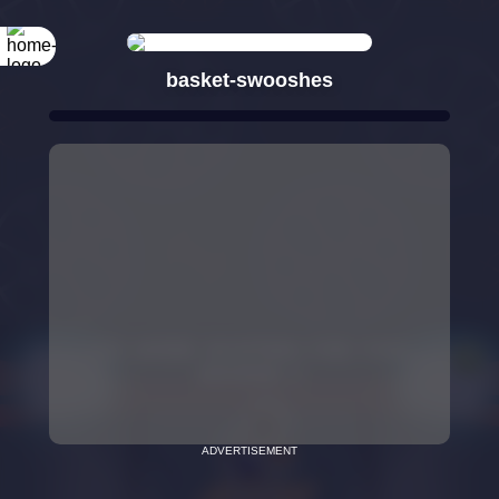
basket-swooshes
ADVERTISEMENT