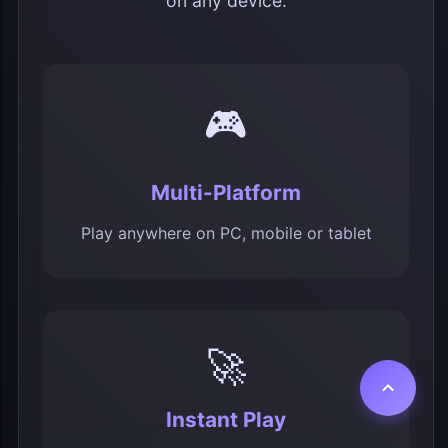
on any device.
🎮
Multi-Platform
Play anywhere on PC, mobile or tablet
🚀
Instant Play