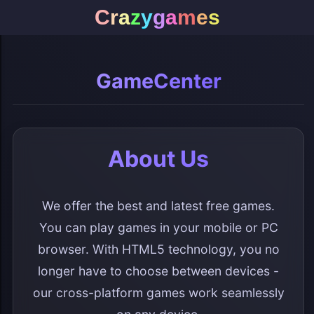
C
r
a
z
y
g
a
m
e
s
GameCenter
About Us
We offer the best and latest free games.
You can play games in your mobile or PC
browser. With HTML5 technology, you no
longer have to choose between devices -
our cross-platform games work seamlessly