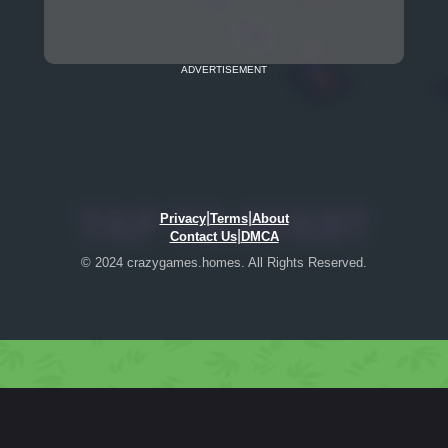
ADVERTISEMENT
|
|
Privacy
Terms
About
|
Contact Us
DMCA
© 2024 crazygames.homes. All Rights Reserved.