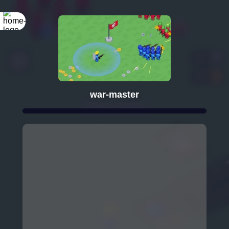
war-master