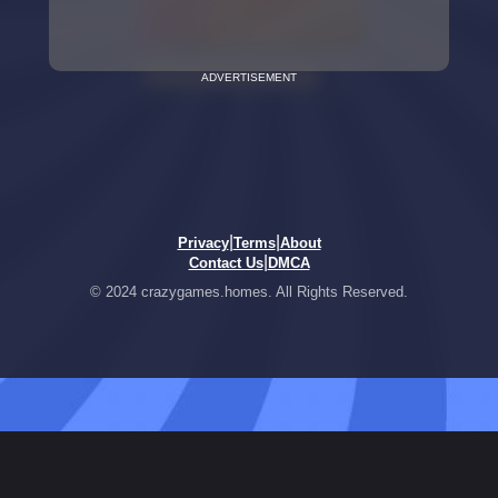
ADVERTISEMENT
|
|
Privacy
Terms
About
|
Contact Us
DMCA
© 2024 crazygames.homes. All Rights Reserved.