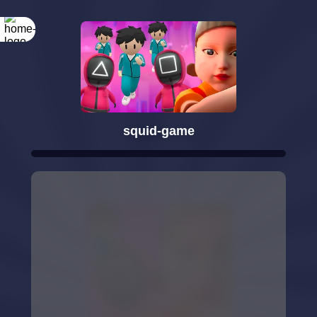
squid-game