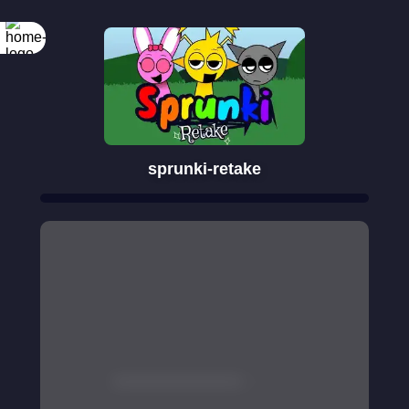
sprunki-retake