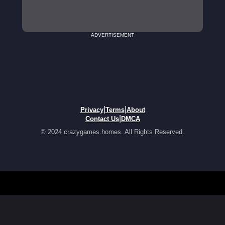
ADVERTISEMENT
|
|
Privacy
Terms
About
|
Contact Us
DMCA
© 2024 crazygames.homes. All Rights Reserved.