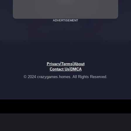
ADVERTISEMENT
|
|
Privacy
Terms
About
|
Contact Us
DMCA
© 2024 crazygames.homes. All Rights Reserved.