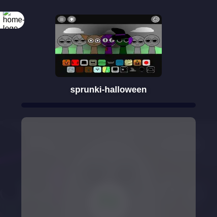
sprunki-halloween