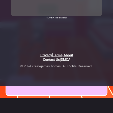
ADVERTISEMENT
|
|
Privacy
Terms
About
|
Contact Us
DMCA
© 2024 crazygames.homes. All Rights Reserved.