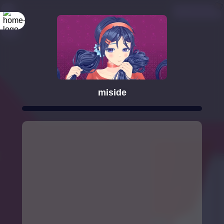
miside