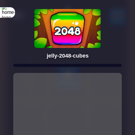
jelly-2048-cubes