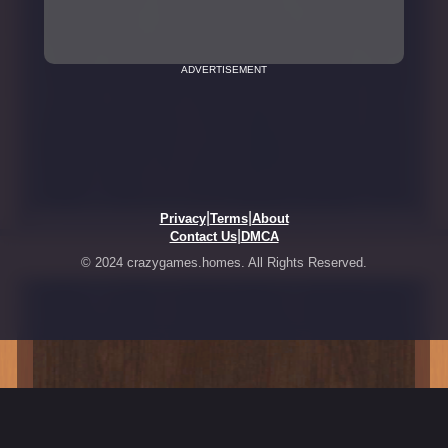
ADVERTISEMENT
|
|
Privacy
Terms
About
|
Contact Us
DMCA
© 2024 crazygames.homes. All Rights Reserved.