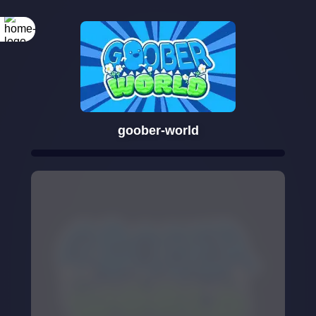
goober-world