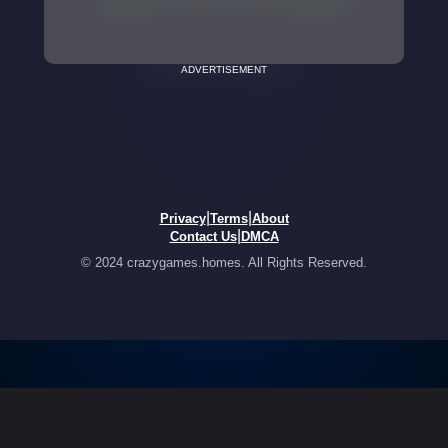
ADVERTISEMENT
|
|
Privacy
Terms
About
|
Contact Us
DMCA
© 2024 crazygames.homes. All Rights Reserved.