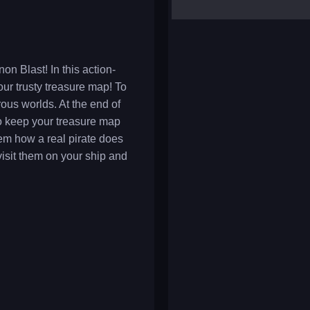
yalla ludo
reversi
klondike solitaire
on Blast! In this action-
our trusty treasure map! To
ous worlds. At the end of
 to keep your treasure map
em how a real pirate does
visit them on your ship and