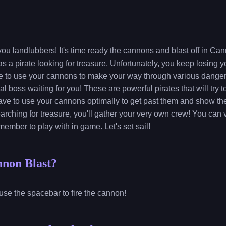
you landlubbers! It's time ready the cannons and blast off in Cann
 a pirate looking for treasure. Unfortunately, you keep losing y
ave to use your cannons to make your way through various danger
nal boss waiting for you! These are powerful pirates that will try
have to use your cannons optimally to get past them and show th
arching for treasure, you'll gather your very own crew! You can 
member to play with in game. Let's set sail!
nnon Blast?
use the spacebar to fire the cannon!