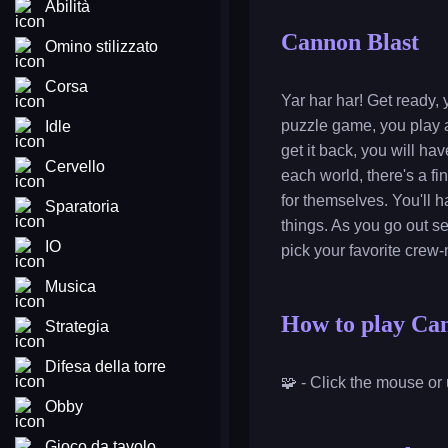
Abilità
Cannon Blast
Omino stilizzato
Corsa
Yar har har! Get ready, 
puzzle game, you play as
Idle
get it back, you will h
Cervello
each world, there's a fi
for themselves. You'll 
Sparatoria
things. As you go out se
IO
pick your favorite crew-
Musica
How to play Ca
Strategia
Difesa della torre
🧩 - Click the mouse or 
Obby
Gioco da tavolo