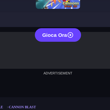
cannon blast
Gioca Ora
ADVERTISEMENT
cut the rope
neon tower
crown g
lict
subway surfers
rabbit samurai
rodeo s
LE
CANNON BLAST