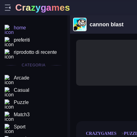
C
r
a
z
y
g
a
m
e
s
cannon blast
home
preferiti
riprodotto di recente
CATEGORIA
Arcade
Casual
Puzzle
merge coin
fat to fit
stack defence
craft conf
Match3
Sport
CRAZYGAMES
PUZZ