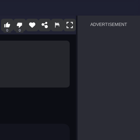
ADVERTISEMENT
0
0
sprunki
Blocky Blast!
smash it
notice the difference
temple run 2
spot the differences
silly sky
pirate heroes sea battles
market sort
super match find all pairs
roper
sausage flip
save the fish
zombie hunter survival
shape shifting race
nuts and bolts screw puzzl
8 ball billiards classic
ball racing 3d
block puzzle adventure
blumgi slime
breakoid
bricks breaker
bubble pop! puzzle game 
conquer us
uard
zombie plague
craft conflict
tampede
basket blitz
triple goods sort
bubble fall
tower bubble
pop jewels
pop the towers
candy pop blast
tiles hop
smash colors
dancing road
master chess