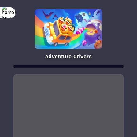
adventure-drivers