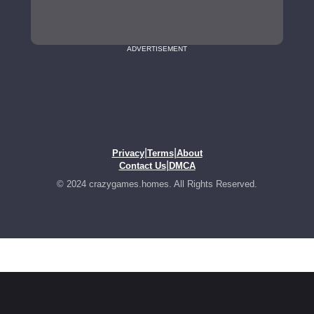
ADVERTISEMENT
|
|
Privacy
Terms
About
|
Contact Us
DMCA
© 2024 crazygames.homes. All Rights Reserved.