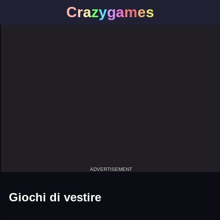
C
r
a
z
y
g
a
m
e
s
ADVERTISEMENT
Giochi di vestire