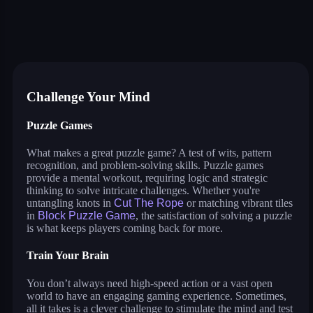
anime dress up
nails diy: manicure master
makeup aritst
beauty salon sofia
fashion dress up contest
chibi dolls
build a queen
glam girl: dress up and makeo
jump in rhythm to the hit! cat disco!
pengu slide
ball sort puzzle
pin the ufo
Challenge Your Mind
Puzzle Games
What makes a great puzzle game? A test of wits, pattern
recognition, and problem-solving skills. Puzzle games
provide a mental workout, requiring logic and strategic
thinking to solve intricate challenges. Whether you're
untangling knots in
Cut The Rope
or matching vibrant tiles
in
Block Puzzle Game
, the satisfaction of solving a puzzle
is what keeps players coming back for more.
Train Your Brain
You don’t always need high-speed action or a vast open
world to have an engaging gaming experience. Sometimes,
all it takes is a clever challenge to stimulate the mind and test