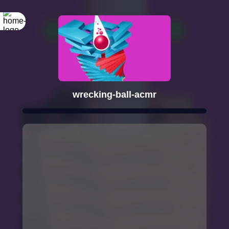
wrecking-ball-acmr