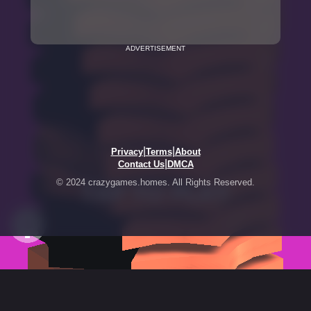
ADVERTISEMENT
|
|
Privacy
Terms
About
|
Contact Us
DMCA
© 2024 crazygames.homes. All Rights Reserved.