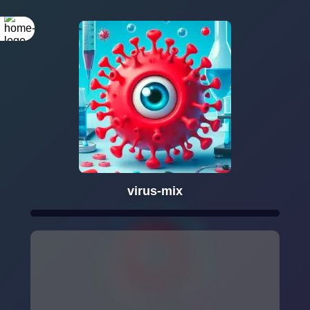
virus-mix