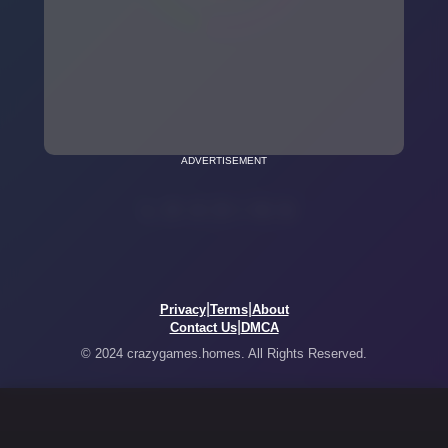
ADVERTISEMENT
|
|
Privacy
Terms
About
|
Contact Us
DMCA
© 2024 crazygames.homes. All Rights Reserved.