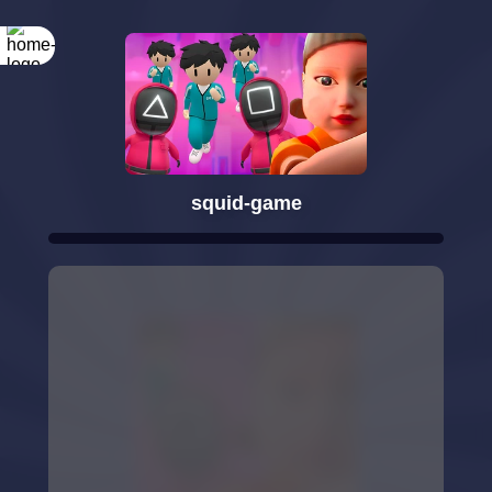
squid-game