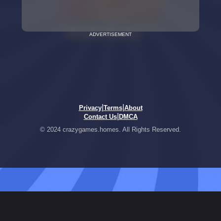
ADVERTISEMENT
|
|
Privacy
Terms
About
|
Contact Us
DMCA
© 2024 crazygames.homes. All Rights Reserved.