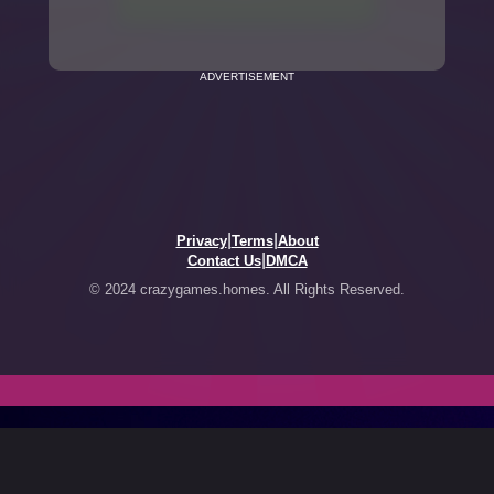
ADVERTISEMENT
|
|
Privacy
Terms
About
|
Contact Us
DMCA
© 2024 crazygames.homes. All Rights Reserved.