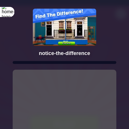
notice-the-difference