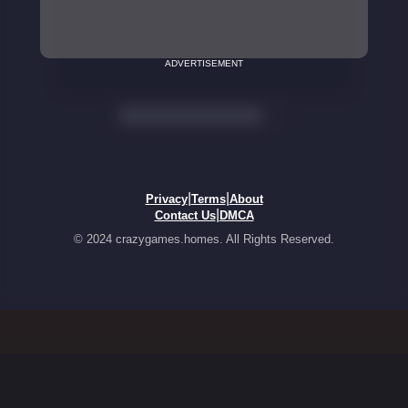
ADVERTISEMENT
|
|
Privacy
Terms
About
|
Contact Us
DMCA
© 2024 crazygames.homes. All Rights Reserved.