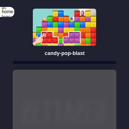
candy-pop-blast