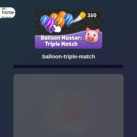
balloon-triple-match