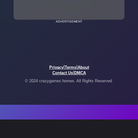
ADVERTISEMENT
|
|
Privacy
Terms
About
|
Contact Us
DMCA
© 2024 crazygames.homes. All Rights Reserved.