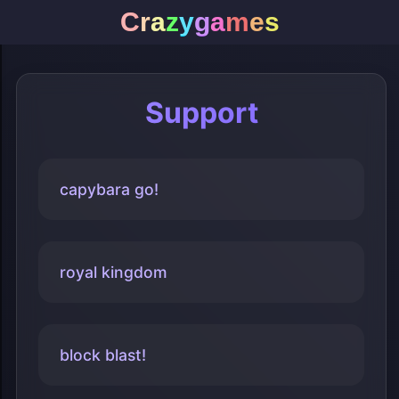
C
r
a
z
y
g
a
m
e
s
Support
capybara go!
royal kingdom
block blast!