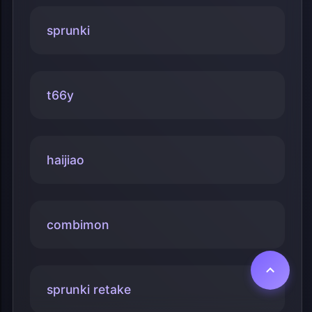
sprunki
t66y
haijiao
combimon
sprunki retake