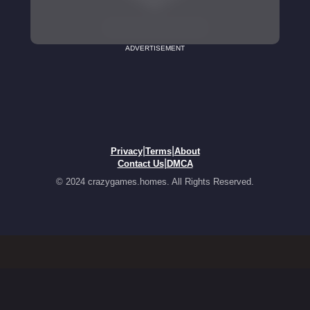
ADVERTISEMENT
|
|
Privacy
Terms
About
|
Contact Us
DMCA
© 2024 crazygames.homes. All Rights Reserved.