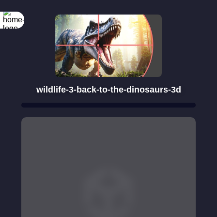
wildlife-3-back-to-the-dinosaurs-3d