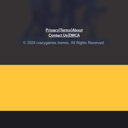
|
|
Privacy
Terms
About
|
Contact Us
DMCA
© 2024 crazygames.homes. All Rights Reserved.