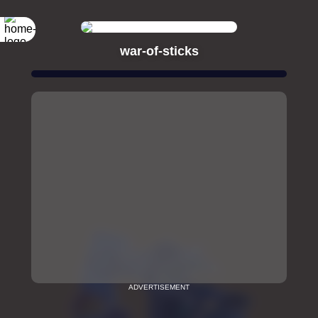
war-of-sticks
ADVERTISEMENT