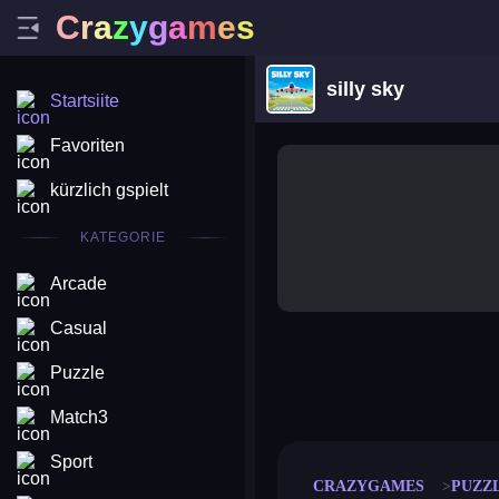
C
r
a
z
y
g
a
m
e
s
silly sky
Startsiite
Favoriten
kürzlich gspielt
KATEGORIE
Arcade
Casual
Puzzle
merge coin
fat to fit
stack defence
craft conf
Match3
Sport
CRAZYGAMES
PUZZ