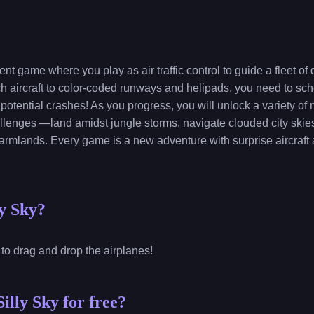
nt game where you play as air traffic control to guide a fleet of
rch aircraft to color-coded runways and helipads, you need to s
 potential crashes! As you progress, you will unlock a variety o
llenges —land amidst jungle storms, navigate clouded city skie
 farmlands. Every game is a new adventure with surprise aircraft a
ly Sky?
 to drag and drop the airplanes!
illy Sky for free?