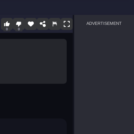
ADVERTISEMENT
0
0
sprunki
Blocky Blast!
smash it
notice the difference
temple run 2
spot the differences
silly sky
pirate heroes sea battles
market sort
super match find all pairs
roper
sausage flip
save the fish
zombie hunter survival
shape shifting race
nuts and bolts screw puzzl
8 ball billiards classic
ball racing 3d
block puzzle adventure
blumgi slime
breakoid
bricks breaker
bubble pop! puzzle game 
conquer us
uard
zombie plague
craft conflict
tampede
basket blitz
triple goods sort
bubble fall
tower bubble
pop jewels
pop the towers
candy pop blast
tiles hop
smash colors
dancing road
master chess