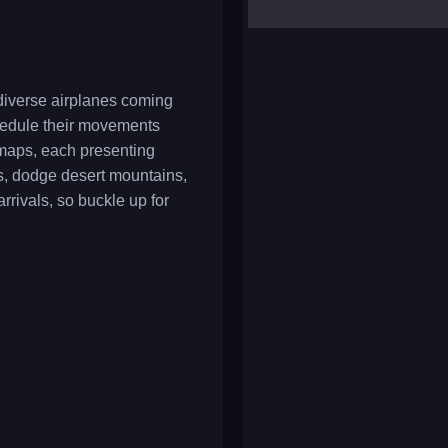
yalla ludo
reversi
klondike solitaire
 diverse airplanes coming
chedule their movements
f maps, each presenting
s, dodge desert mountains,
rrivals, so buckle up for