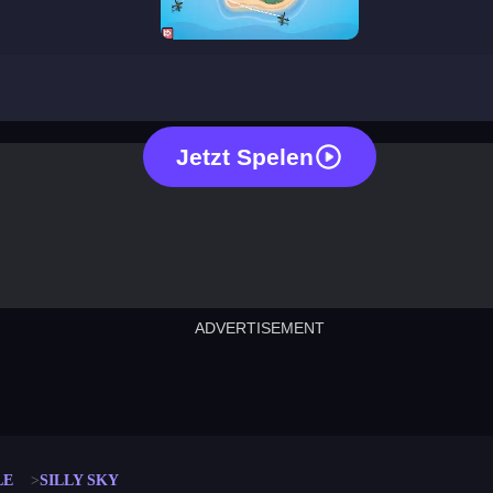
silly sky
Jetzt Spelen
ADVERTISEMENT
cut the rope
neon tower
crown g
lict
subway surfers
rabbit samurai
rodeo s
LE
SILLY SKY