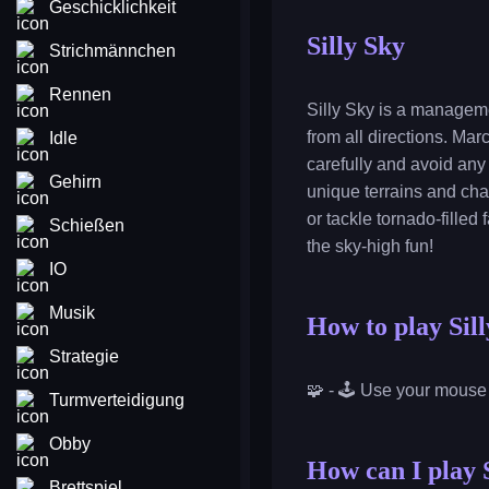
Geschicklichkeit
Silly Sky
Strichmännchen
Rennen
Silly Sky is a manageme
from all directions. Ma
Idle
carefully and avoid any
Gehirn
unique terrains and cha
or tackle tornado-filled
Schießen
the sky-high fun!
IO
Musik
How to play Sil
Strategie
🧩 - 🕹️ Use your mouse
Turmverteidigung
Obby
How can I play S
Brettspiel