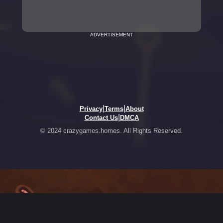
ADVERTISEMENT
|
|
Privacy
Terms
About
|
Contact Us
DMCA
© 2024 crazygames.homes. All Rights Reserved.