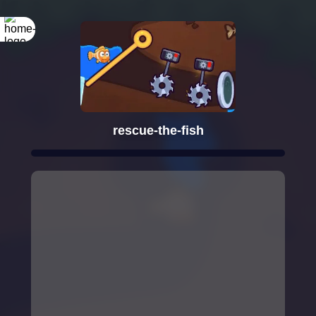
rescue-the-fish