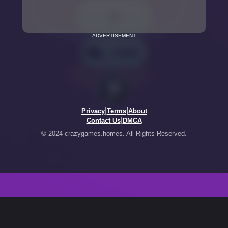
ADVERTISEMENT
|
|
Privacy
Terms
About
|
Contact Us
DMCA
© 2024 crazygames.homes. All Rights Reserved.