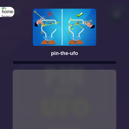
pin-the-ufo