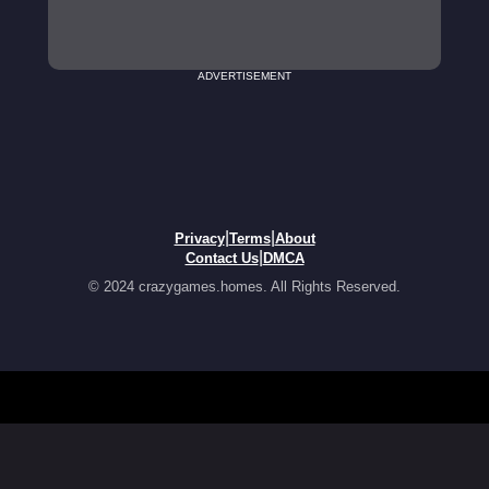
ADVERTISEMENT
|
|
Privacy
Terms
About
|
Contact Us
DMCA
© 2024 crazygames.homes. All Rights Reserved.