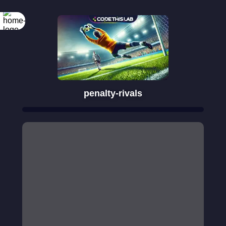
penalty-rivals