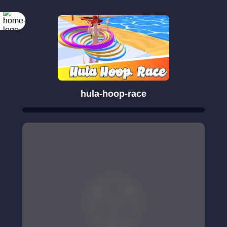
hula-hoop-race