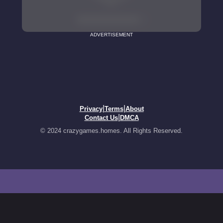
ADVERTISEMENT
|
|
Privacy
Terms
About
|
Contact Us
DMCA
© 2024 crazygames.homes. All Rights Reserved.