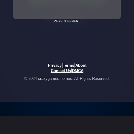
ADVERTISEMENT
|
|
Privacy
Terms
About
|
Contact Us
DMCA
© 2024 crazygames.homes. All Rights Reserved.