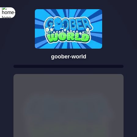
goober-world