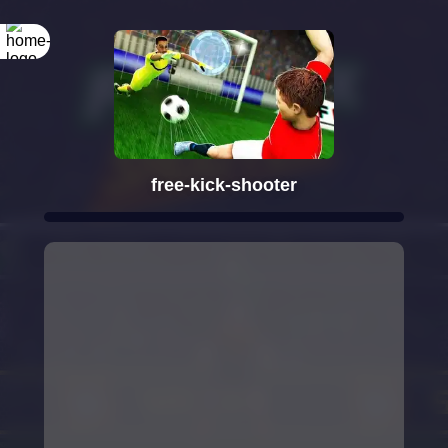
free-kick-shooter