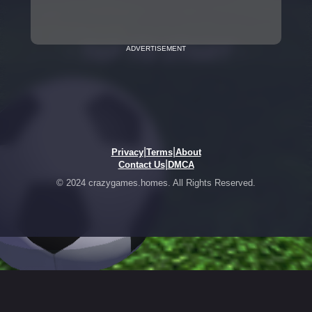
ADVERTISEMENT
|
|
Privacy
Terms
About
|
Contact Us
DMCA
© 2024 crazygames.homes. All Rights Reserved.