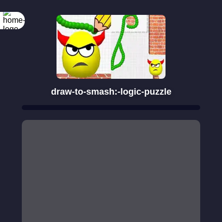
draw-to-smash:-logic-puzzle