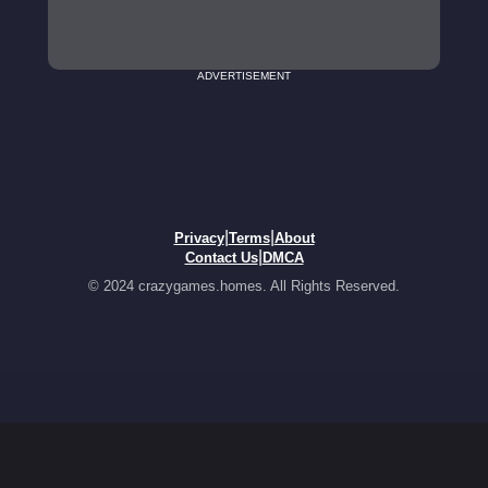
ADVERTISEMENT
|
|
Privacy
Terms
About
|
Contact Us
DMCA
© 2024 crazygames.homes. All Rights Reserved.